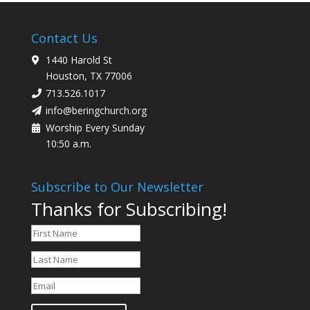
Contact Us
1440 Harold St
Houston, TX 77006
713.526.1017
info@beringchurch.org
Worship Every Sunday
10:50 a.m.
Subscribe to Our Newsletter
Thanks for Subscribing!