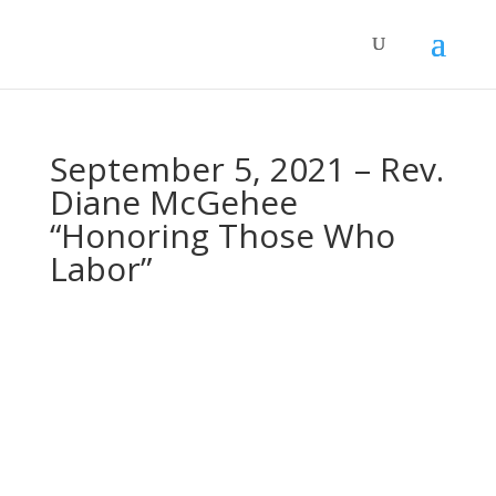
September 5, 2021 – Rev.
Diane McGehee
“Honoring Those Who
Labor”