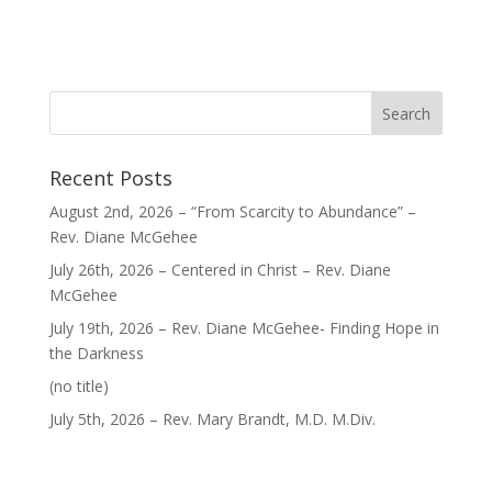
Recent Posts
August 2nd, 2026 – “From Scarcity to Abundance” –
Rev. Diane McGehee
July 26th, 2026 – Centered in Christ – Rev. Diane
McGehee
July 19th, 2026 – Rev. Diane McGehee- Finding Hope in
the Darkness
Post
(no title)
40563
July 5th, 2026 – Rev. Mary Brandt, M.D. M.Div.