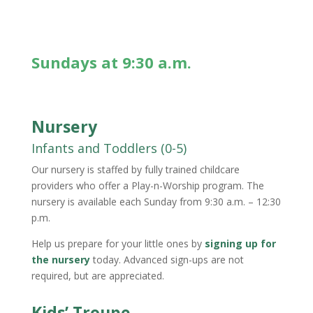
Sundays at 9:30 a.m.
Nursery
Infants and Toddlers (0-5)
Our nursery is staffed by fully trained childcare
providers who offer a
Play-n-Worship
program. The
nursery is available each Sunday from 9:30 a.m. – 12:30
p.m.
Help us prepare for your little ones by
signing up for
the nursery
today. Advanced sign-ups are not
required, but are appreciated.
Kids’ Troupe