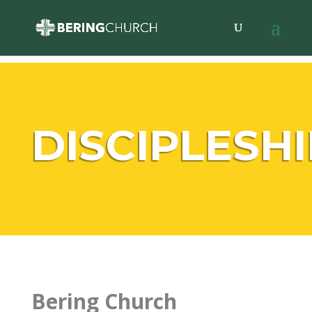
DISCIPLESHI
Bering Church