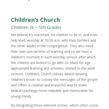
Children’s Church
Children (K – 5th Grade)
We believe it’s important for children to be in, and even
help lead, worship at 10:50 a.m. with their families and
the other adults in the congregation. They also need
their own special time of learning and so we have a
children’s moment in each worship service after which
the children are invited to go with Dr. Mark for age-
appropriate learning and activities related to the adult
sermon. Children’s Church utilizes award-winning
children’s books to convey the messages of the gospel
and offers a creative and impactful way to make
biblical teachings more relatable and memorable for
young minds.
By integrating these beloved stories, which often come