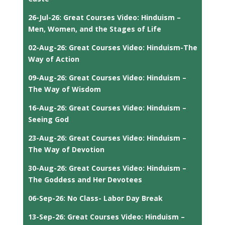
26-Jul-26: Great Courses Video: Hinduism –
Men, Women, and the Stages of Life
02-Aug-26: Great Courses Video: Hinduism-The
Way of Action
09-Aug-26: Great Courses Video: Hinduism –
The Way of Wisdom
16-Aug-26: Great Courses Video: Hinduism –
Seeing God
23-Aug-26: Great Courses Video: Hinduism –
The Way of Devotion
30-Aug-26: Great Courses Video: Hinduism –
The Goddess and Her Devotees
06-Sep-26: No Class- Labor Day Break
13-Sep-26: Great Courses Video: Hinduism –