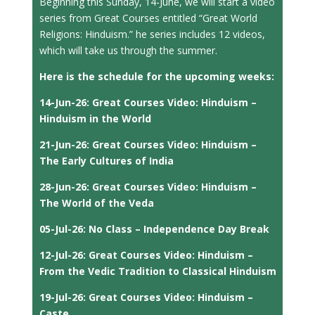
Beginning this Sunday, 14-June, we will start a video
series from Great Courses entitled “Great World
Religions: Hinduism.” he series includes 12 videos,
which will take us through the summer.
Here is the schedule for the upcoming weeks:
14-Jun-26: Great Courses Video: Hinduism –
Hinduism in the World
21-Jun-26: Great Courses Video: Hinduism –
The Early Cultures of India
28-Jun-26: Great Courses Video: Hinduism –
The World of the Veda
05-Jul-26: No Class – Independence Day Break
12-Jul-26: Great Courses Video: Hinduism –
From the Vedic Tradition to Classical Hinduism
19-Jul-26: Great Courses Video: Hinduism –
Caste