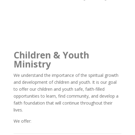
Children & Youth
Ministry
We understand the importance of the spiritual growth
and development of children and youth. It is our goal
to offer our children and youth safe, faith-filled
opportunities to learn, find community, and develop a
faith foundation that will continue throughout their
lives.
We offer: