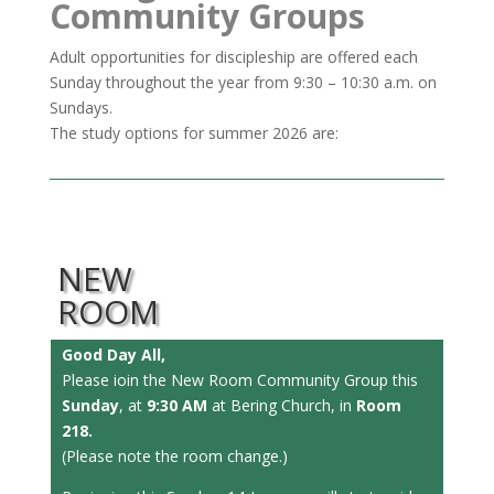
Community Groups
Adult opportunities for discipleship are offered each
Sunday throughout the year from 9:30 – 10:30 a.m. on
Sundays.
The study options for summer 2026 are:
NEW
ROOM
Good Day All,
Please ioin the New Room Community Group this
Sunday
, at
9:30 AM
at Bering Church, in
Room
218.
(Please note the room change.)