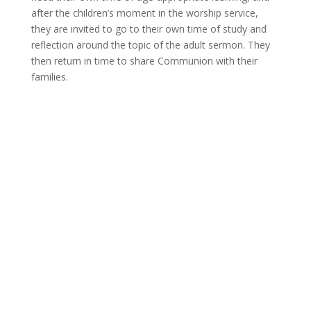
after the children’s moment in the worship service,
they are invited to go to their own time of study and
reflection around the topic of the adult sermon. They
then return in time to share Communion with their
families.
WORSHIP WITH US