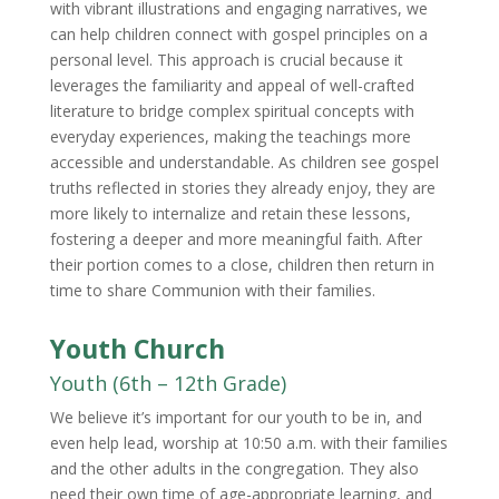
with vibrant illustrations and engaging narratives, we
can help children connect with gospel principles on a
personal level. This approach is crucial because it
leverages the familiarity and appeal of well-crafted
literature to bridge complex spiritual concepts with
everyday experiences, making the teachings more
accessible and understandable. As children see gospel
truths reflected in stories they already enjoy, they are
more likely to internalize and retain these lessons,
fostering a deeper and more meaningful faith. After
their portion comes to a close, children then return in
time to share Communion with their families.
Youth Church
Youth (6th – 12th Grade)
We believe it’s important for our youth to be in, and
even help lead, worship at 10:50 a.m. with their families
and the other adults in the congregation. They also
need their own time of age-appropriate learning, and