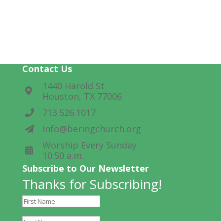
Ways to Help Lead
Help make worship happen.
Contact Us
1440 Harold St
Houston, TX 77006
713.526.1017
info@beringchurch.org
Worship Every Sunday
10:50 a.m.
Subscribe to Our Newsletter
Thanks for Subscribing!