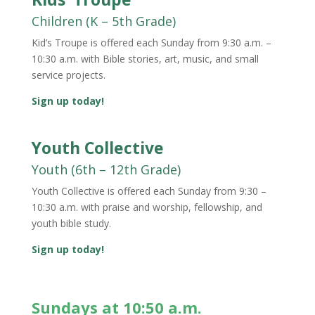
Children (K – 5th Grade)
Kid’s Troupe
is offered each Sunday from 9:30 a.m. –
10:30 a.m. with Bible stories, art, music, and small
service projects.
Sign up today!
Youth Collective
Youth (6th – 12th Grade)
Youth Collective
is offered each Sunday from 9:30 –
10:30 a.m. with praise and worship, fellowship, and
youth bible study.
Sign up today!
Sundays at 10:50 a.m.