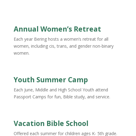
Annual Women’s Retreat
Each year Bering hosts a women’s retreat for all
women, including cis, trans, and gender non-binary
women.
Youth Summer Camp
Each June, Middle and High School Youth attend
Passport Camps for fun, Bible study, and service.
Vacation Bible School
Offered each summer for children ages K- 5th grade.