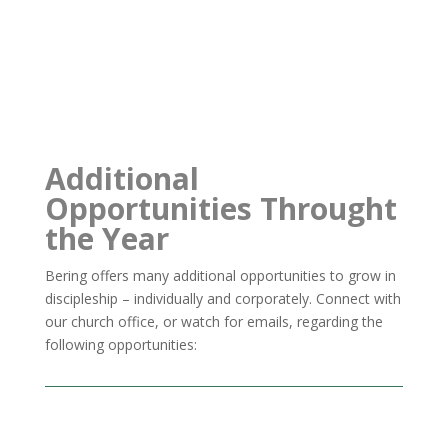
Additional
Opportunities Throught
the Year
Bering offers many additional opportunities to grow in
discipleship – individually and corporately.
Connect with
our church office, or watch for emails, regarding the
following opportunities: