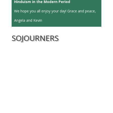
Hinduism in the Modern Period
We hope you all enjoy your day! Grace and peace,
Angela and Kevin
SOJOURNERS