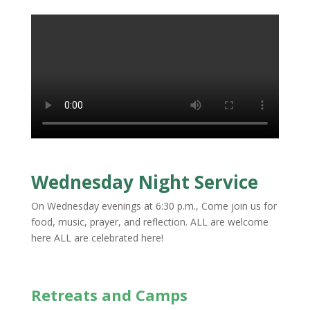
Wednesday Night Service
On Wednesday evenings at 6:30 p.m., Come join us for
food, music, prayer, and reflection. ALL are welcome
here ALL are celebrated here!
Retreats and Camps