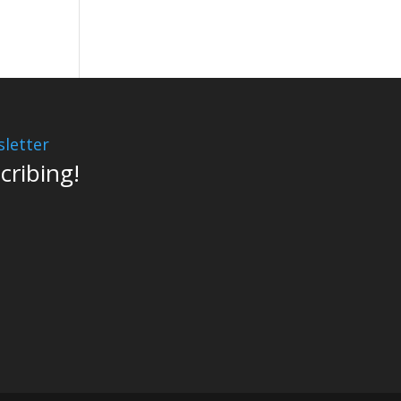
letter
cribing!