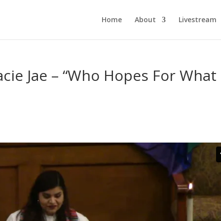
Home
About
Livestream
acie Jae – “Who Hopes For What