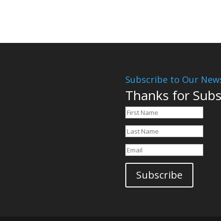
Subscribe to Our News
Thanks for Subs
Subscribe