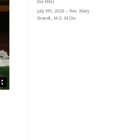
Post
(no title)
40563
July 5th, 2026 – Rev. Mary
Brandt, M.D. M.Div.