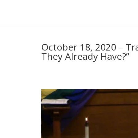
October 18, 2020 – Tr
They Already Have?”