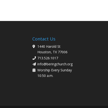
Contact Us
1440 Harold St
Houston, TX 77006
713.526.1017
info@beringchurch.org
Worship Every Sunday
10:50 a.m.