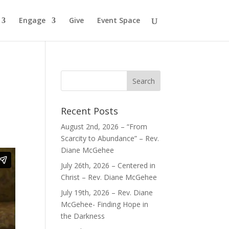
Engage
Give
Event Space
Recent Posts
August 2nd, 2026 – “From
Scarcity to Abundance” – Rev.
Diane McGehee
July 26th, 2026 – Centered in
Christ – Rev. Diane McGehee
July 19th, 2026 – Rev. Diane
McGehee- Finding Hope in
the Darkness