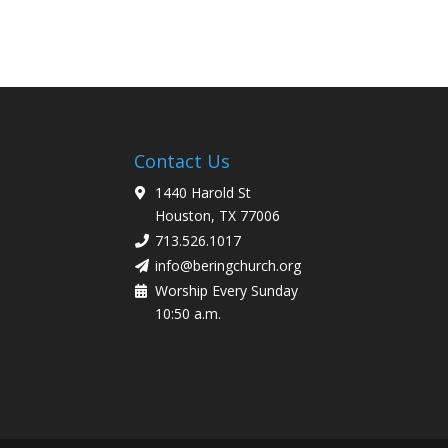
Contact Us
1440 Harold St
Houston, TX 77006
713.526.1017
info@beringchurch.org
Worship Every Sunday
10:50 a.m.