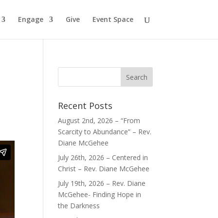
Engage
Give
Event Space
Recent Posts
August 2nd, 2026 – “From
Scarcity to Abundance” – Rev.
Diane McGehee
July 26th, 2026 – Centered in
Christ – Rev. Diane McGehee
July 19th, 2026 – Rev. Diane
McGehee- Finding Hope in
the Darkness