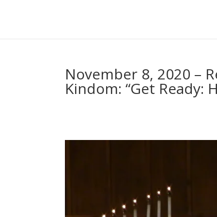
November 8, 2020 – Re
Kindom: “Get Ready: H