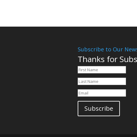
Subscribe to Our News
Thanks for Subs
Subscribe