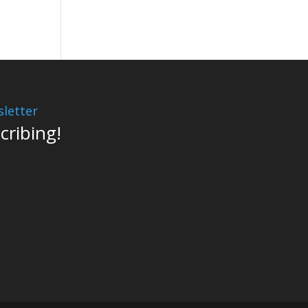
letter
cribing!