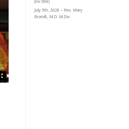
Post
(no title)
40563
July 5th, 2026 – Rev. Mary
Brandt, M.D. M.Div.