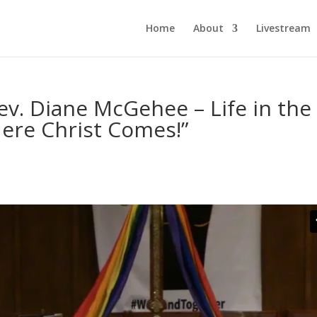
Home
About
Livestream
v. Diane McGehee – Life in the
ere Christ Comes!”