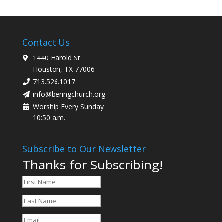
Contact Us
1440 Harold St
Houston, TX 77006
713.526.1017
info@beringchurch.org
Worship Every Sunday
10:50 a.m.
Subscribe to Our Newsletter
Thanks for Subscribing!