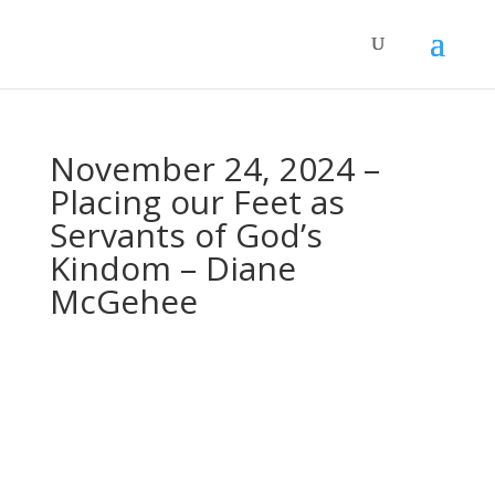
November 24, 2024 –
Placing our Feet as
Servants of God’s
Kindom – Diane
McGehee