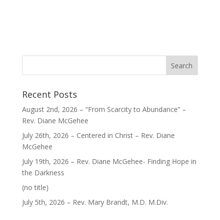
Recent Posts
August 2nd, 2026 – “From Scarcity to Abundance” –
Rev. Diane McGehee
July 26th, 2026 – Centered in Christ – Rev. Diane
McGehee
July 19th, 2026 – Rev. Diane McGehee- Finding Hope in
the Darkness
Post
(no title)
40563
July 5th, 2026 – Rev. Mary Brandt, M.D. M.Div.