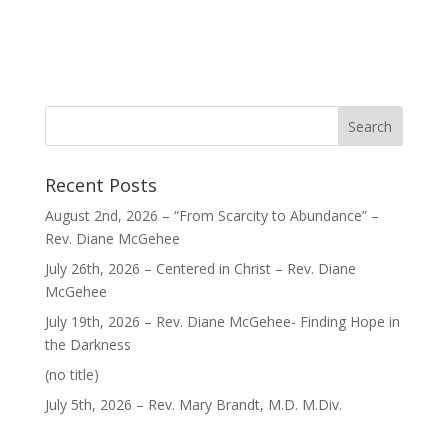
Recent Posts
August 2nd, 2026 – “From Scarcity to Abundance” –
Rev. Diane McGehee
July 26th, 2026 – Centered in Christ – Rev. Diane
McGehee
July 19th, 2026 – Rev. Diane McGehee- Finding Hope in
the Darkness
Post
(no title)
40563
July 5th, 2026 – Rev. Mary Brandt, M.D. M.Div.