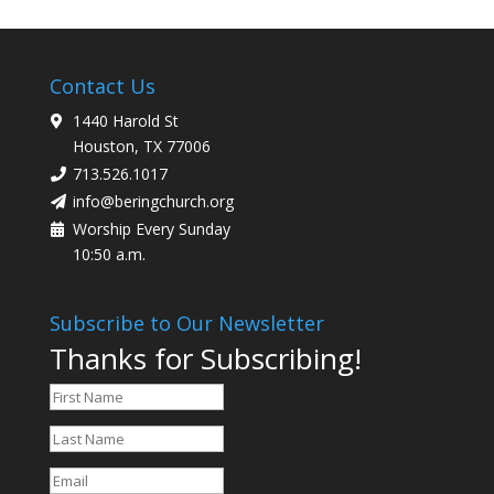
Contact Us
1440 Harold St
Houston, TX 77006
713.526.1017
info@beringchurch.org
Worship Every Sunday
10:50 a.m.
Subscribe to Our Newsletter
Thanks for Subscribing!