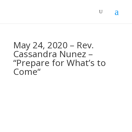
May 24, 2020 – Rev.
Cassandra Nunez –
“Prepare for What’s to
Come“