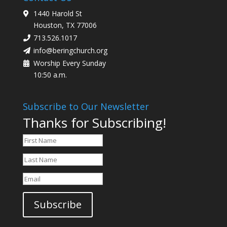
1440 Harold St
Houston, TX 77006
713.526.1017
info@beringchurch.org
Worship Every Sunday
10:50 a.m.
Subscribe to Our Newsletter
Thanks for Subscribing!
Subscribe