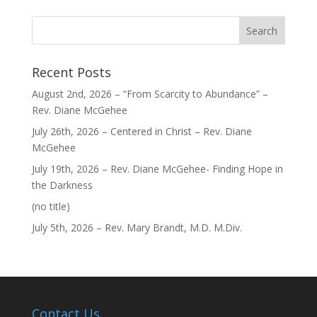
Recent Posts
August 2nd, 2026 – “From Scarcity to Abundance” –
Rev. Diane McGehee
July 26th, 2026 – Centered in Christ – Rev. Diane
McGehee
July 19th, 2026 – Rev. Diane McGehee- Finding Hope in
the Darkness
Post
(no title)
40563
July 5th, 2026 – Rev. Mary Brandt, M.D. M.Div.
Contact Us