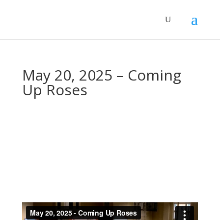
May 20, 2025 – Coming
Up Roses