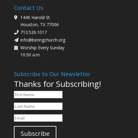
Contact Us
1440 Harold St
Houston, TX 77006
713.526.1017
info@beringchurch.org
Worship Every Sunday
10:50 a.m.
Subscribe to Our Newsletter
Thanks for Subscribing!
Subscribe