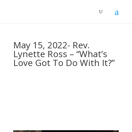
May 15, 2022- Rev.
Lynette Ross – “What’s
Love Got To Do With It?”