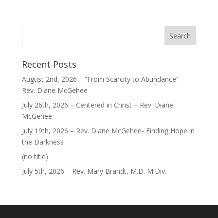
Recent Posts
August 2nd, 2026 – “From Scarcity to Abundance” –
Rev. Diane McGehee
July 26th, 2026 – Centered in Christ – Rev. Diane
McGehee
July 19th, 2026 – Rev. Diane McGehee- Finding Hope in
the Darkness
Post
(no title)
40563
July 5th, 2026 – Rev. Mary Brandt, M.D. M.Div.