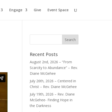
Engage
Give
Event Space
Recent Posts
August 2nd, 2026 – “From
Scarcity to Abundance” – Rev.
Diane McGehee
July 26th, 2026 – Centered in
Christ – Rev. Diane McGehee
July 19th, 2026 – Rev. Diane
McGehee- Finding Hope in
the Darkness