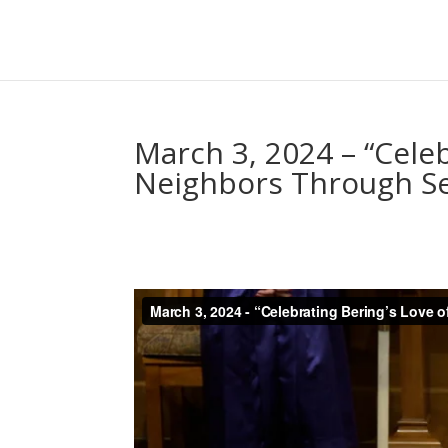
March 3, 2024 – “Celeb
Neighbors Through Se