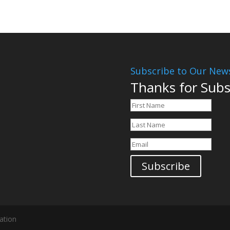
Subscribe to Our News
Thanks for Subs
Subscribe
ation