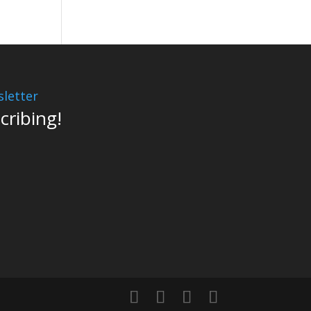
letter
cribing!