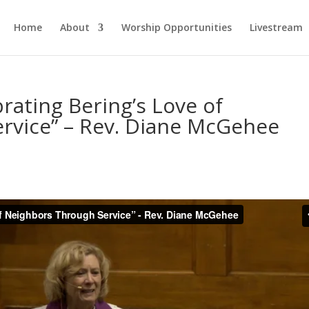
Home
About
Worship Opportunities
Livestream
rating Bering’s Love of
rvice” – Rev. Diane McGehee