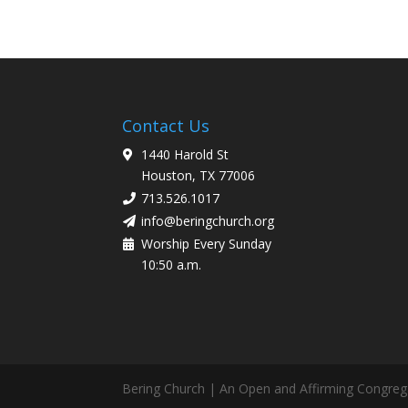
Contact Us
1440 Harold St
Houston, TX 77006
713.526.1017
info@beringchurch.org
Worship Every Sunday
10:50 a.m.
Bering Church | An Open and Affirming Congreg