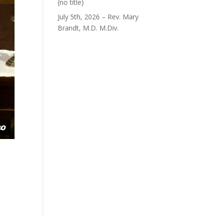
Post
(no title)
40563
July 5th, 2026 – Rev. Mary
Brandt, M.D. M.Div.