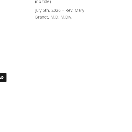
Post
(no title)
40563
July 5th, 2026 – Rev. Mary
Brandt, M.D. M.Div.