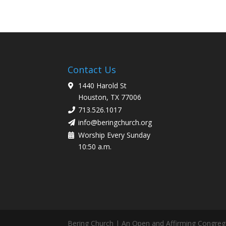
Contact Us
1440 Harold St
Houston, TX 77006
713.526.1017
info@beringchurch.org
Worship Every Sunday
10:50 a.m.
Bering Church | An Open and Affirming Congreg