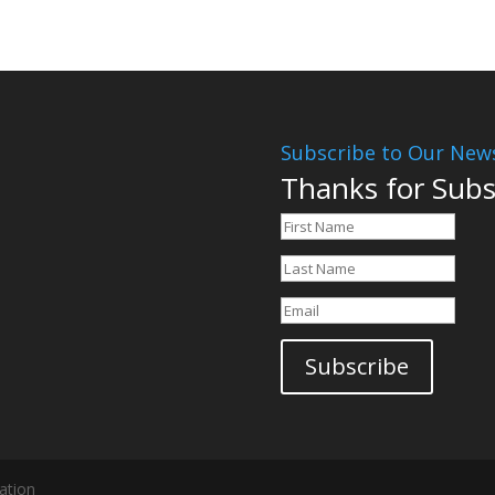
Subscribe to Our News
Thanks for Subs
Subscribe
ation