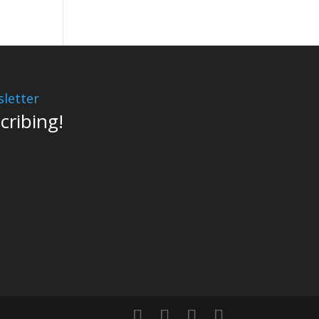
letter
cribing!