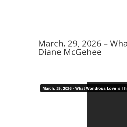
March. 29, 2026 – Wha
Diane McGehee