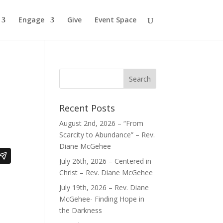
Engage
Give
Event Space
Recent Posts
August 2nd, 2026 – “From
Scarcity to Abundance” – Rev.
Diane McGehee
July 26th, 2026 – Centered in
Christ – Rev. Diane McGehee
July 19th, 2026 – Rev. Diane
McGehee- Finding Hope in
the Darkness