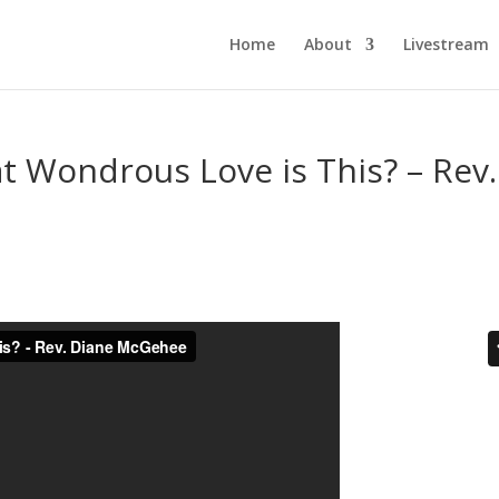
Home
About
Livestream
t Wondrous Love is This? – Rev.