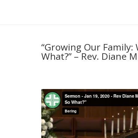
“Growing Our Family:
What?” – Rev. Diane 