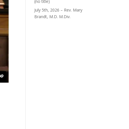
Post
(no title)
40563
July 5th, 2026 – Rev. Mary
Brandt, M.D. M.Div.