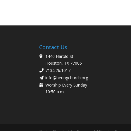
Contact Us
1440 Harold St
Houston, TX 77006
713.526.1017
info@beringchurch.org
Worship Every Sunday
10:50 a.m.