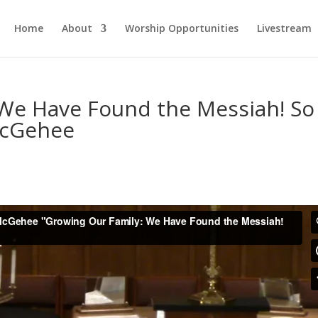
Home
About
Worship Opportunities
Livestream
 We Have Found the Messiah! So
McGehee