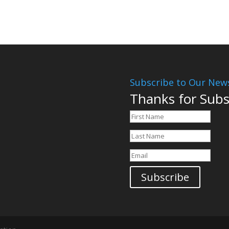
Subscribe to Our News
Thanks for Subs
Subscribe