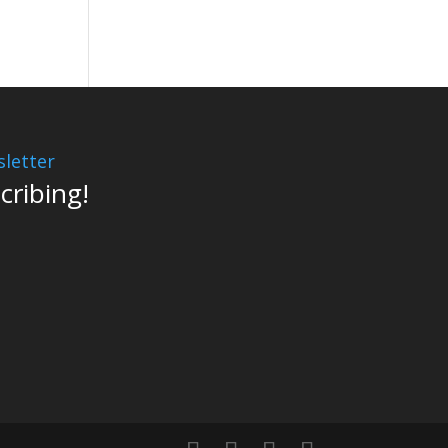
letter
cribing!