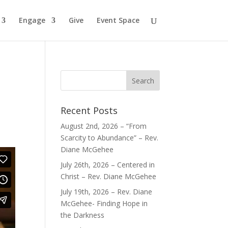
Engage
Give
Event Space
Recent Posts
August 2nd, 2026 – “From
Scarcity to Abundance” – Rev.
Diane McGehee
July 26th, 2026 – Centered in
Christ – Rev. Diane McGehee
July 19th, 2026 – Rev. Diane
McGehee- Finding Hope in
the Darkness