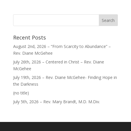
Recent Posts
August 2nd, 2026 – “From Scarcity to Abundance” –
Rev. Diane McGehee
July 26th, 2026 – Centered in Christ – Rev. Diane
McGehee
July 19th, 2026 – Rev. Diane McGehee- Finding Hope in
the Darkness
Post
(no title)
40563
July 5th, 2026 – Rev. Mary Brandt, M.D. M.Div.