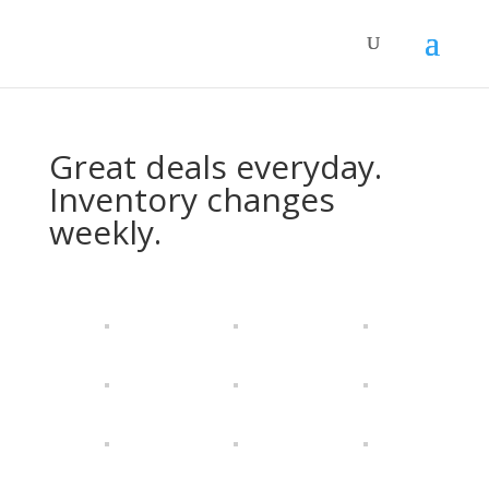
Great deals everyday.
Inventory changes
weekly.