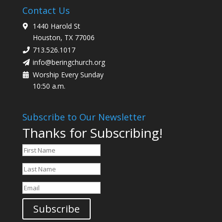
Contact Us
1440 Harold St
Houston, TX 77006
713.526.1017
info@beringchurch.org
Worship Every Sunday
10:50 a.m.
Subscribe to Our Newsletter
Thanks for Subscribing!
Subscribe