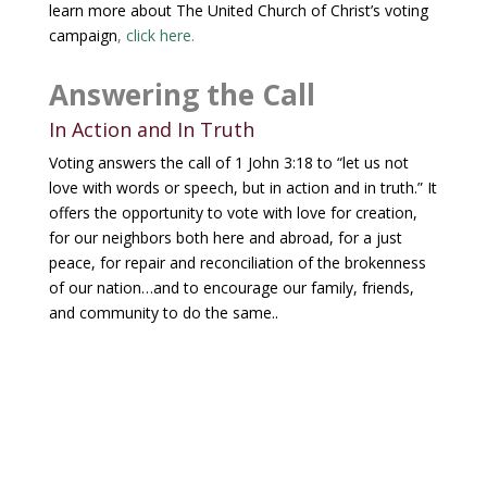
learn more about The United Church of Christ’s voting
campaign
,
click here
.
Answering the Call
In Action and In Truth
Voting answers the call of 1 John 3:18 to “let us not
love with words or speech, but in action and in truth.” It
offers the opportunity to v
ote with love for creation,
for our neighbors both here and abroad, for a just
peace, for repair and reconciliation of the brokenness
of our nation…and to encourage our family, friends,
and community to do the same.
.