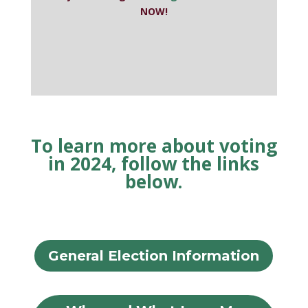
NOW!
To learn more about voting
in 2024, follow the links
below.
General Election Information