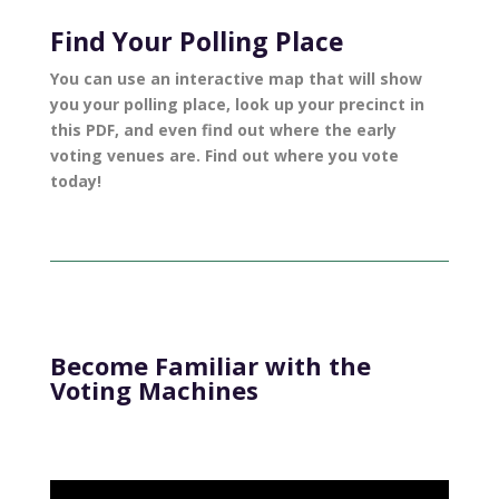
Find Your Polling Place
You can use an
interactive map
that will show
you your polling place, look up your precinct
in
this PDF
, and even find out where the early
voting venues are. Find out where you vote
today!
Become Familiar with the
Voting Machines