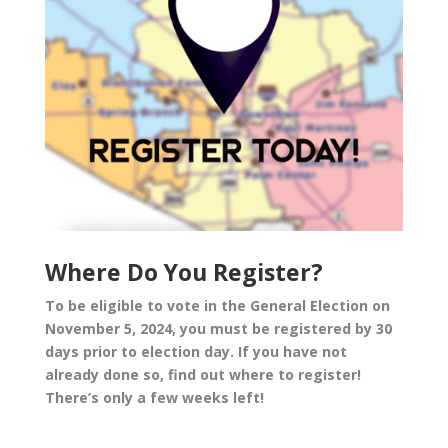
Where Do You Register?
To be eligible to vote in the General Election on
November 5, 2024, you must be registered by 30
days prior to election day. If you have not
already done so, find out where to register!
There’s only a few weeks left!