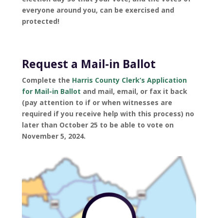
everyone around you, can be exercised and
protected!
Request a Mail-in Ballot
Complete the
Harris County Clerk’s Application
for Mail-in Ballot
and mail, email, or fax it back
(pay attention to if or when witnesses are
required if you receive help with this process) no
later than October 25 to be able to vote on
November 5, 2024.