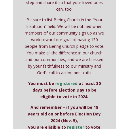
step and share it so that your loved ones
can, too!
Be sure to list Bering Church in the “Your
Institution” field. We will be notified when
members of our community sign up as we
work toward our goal of having 150
people from Bering Church pledge to vote.
You make all the difference in our church
and our communities, and we are blessed
by your faithfulness to our ministry and
God’s call to action and truth.
You must be
registered
at least 30
days before Election Day to be
eligible to vote in 2024.
And remember – if you will be 18
years old on or before Election Day
2024 (Nov. 5),
you are eligible to
register
to vote