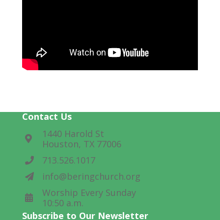
Contact Us
1440 Harold St
Houston, TX 77006
713.526.1017
info@beringchurch.org
Worship Every Sunday
10:50 a.m.
Subscribe to Our Newsletter