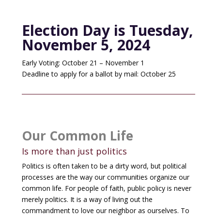
Election Day is Tuesday,
November 5, 2024
Early Voting: October 21 – November 1
Deadline to apply for a ballot by mail: October 25
Our Common Life
Is more than just politics
Politics is often taken to be a dirty word, but political
processes are the way our communities organize our
common life. For people of faith, public policy is never
merely politics. It is a way of living out the
commandment to love our neighbor as ourselves. To