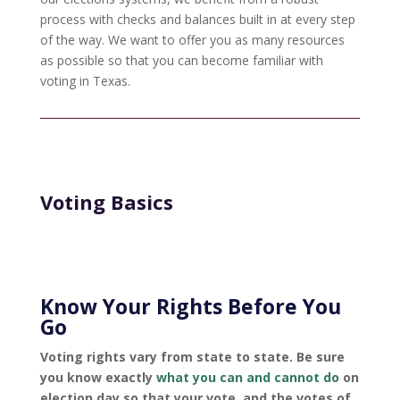
process with checks and balances built in at every step
of the way. We want to offer you as many resources
as possible so that you can become familiar with
voting in Texas.
Voting Basics
Know Your Rights Before You
Go
Voting rights vary from state to state. Be sure
you know exactly
what you can and cannot do
on
election day so that your vote, and the votes of