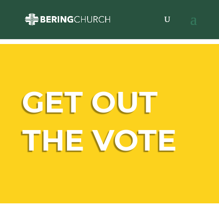
GET OUT
THE VOTE