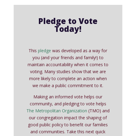
Pledge to Vote
Today!
This
pledge
was developed as a way for
you (and your friends and family!) to
maintain accountability when it comes to
voting. Many studies show that we are
more likely to complete an action when
we make a public commitment to it.
Making an informed vote helps our
community, and pledging to vote helps
The Metropolitan Organization
(TMO) and
our congregation impact the shaping of
good public policy to benefit our families
and communities. Take this next quick