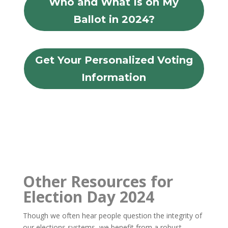
Who and What Is on My
Ballot in 2024?
Get Your Personalized Voting
Information
Other Resources for
Election Day 2024
Though we often hear people question the integrity of
our elections systems, we benefit from a robust