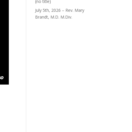
Post
(no title)
40563
July 5th, 2026 – Rev. Mary
Brandt, M.D. M.Div.