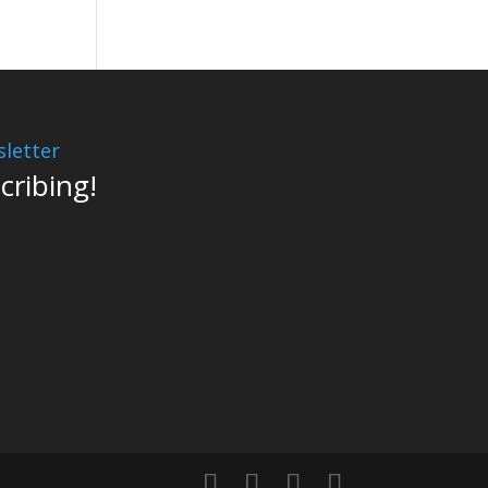
letter
cribing!