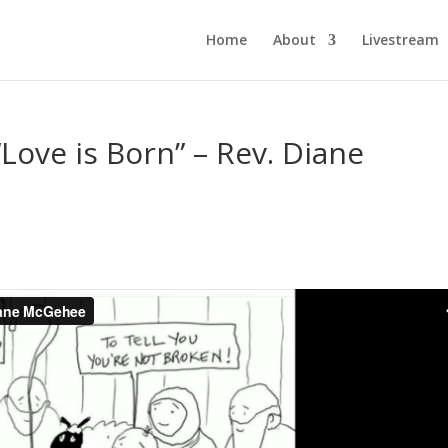
Home
About
Livestream
Love is Born” – Rev. Diane