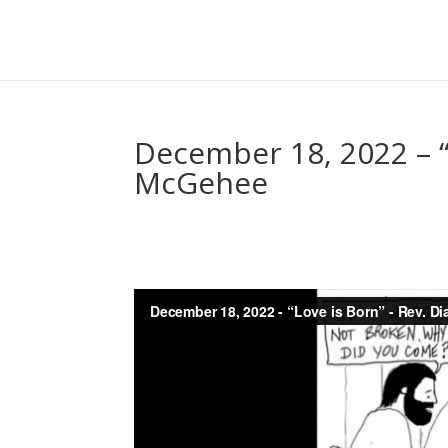
December 18, 2022 – “
McGehee