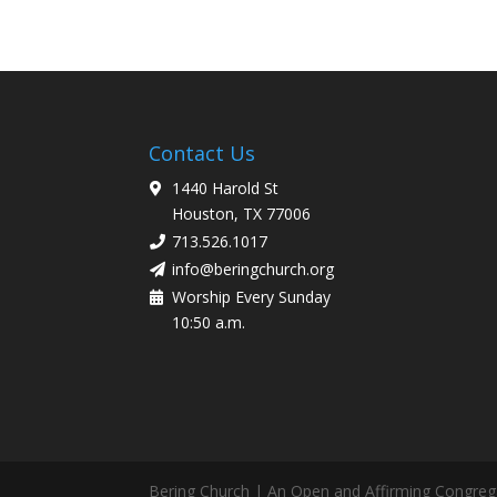
Contact Us
1440 Harold St
Houston, TX 77006
713.526.1017
info@beringchurch.org
Worship Every Sunday
10:50 a.m.
Bering Church | An Open and Affirming Congreg