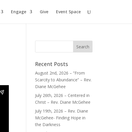
Engage
Give
Event Space
Recent Posts
August 2nd, 2026 – “From
Scarcity to Abundance” – Rev.
Diane McGehee
July 26th, 2026 – Centered in
Christ – Rev. Diane McGehee
July 19th, 2026 – Rev. Diane
McGehee- Finding Hope in
the Darkness