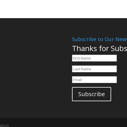
Subscribe to Our News
Thanks for Subs
Subscribe
ation