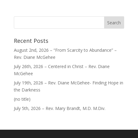
Recent Posts
August 2nd, 2026 – “From Scarcity to Abundance” –
Rev. Diane McGehee
July 26th, 2026 – Centered in Christ – Rev. Diane
McGehee
July 19th, 2026 – Rev. Diane McGehee- Finding Hope in
the Darkness
Post
(no title)
40563
July 5th, 2026 – Rev. Mary Brandt, M.D. M.Div.