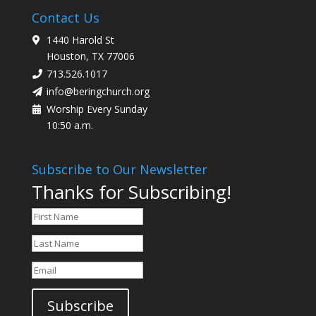
Contact Us
1440 Harold St
Houston, TX 77006
713.526.1017
info@beringchurch.org
Worship Every Sunday
10:50 a.m.
Subscribe to Our Newsletter
Thanks for Subscribing!
Subscribe