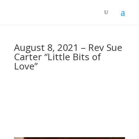
August 8, 2021 – Rev Sue
Carter “Little Bits of
Love”