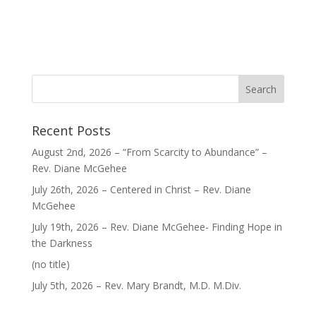
Recent Posts
August 2nd, 2026 – “From Scarcity to Abundance” –
Rev. Diane McGehee
July 26th, 2026 – Centered in Christ – Rev. Diane
McGehee
July 19th, 2026 – Rev. Diane McGehee- Finding Hope in
the Darkness
Post
(no title)
40563
July 5th, 2026 – Rev. Mary Brandt, M.D. M.Div.