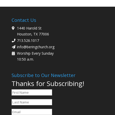
Contact Us
1440 Harold St
Houston, TX 77006
713.526.1017
info@beringchurch.org
Worship Every Sunday
10:50 a.m.
Subscribe to Our Newsletter
Thanks for Subscribing!