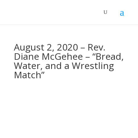
August 2, 2020 – Rev.
Diane McGehee – “Bread,
Water, and a Wrestling
Match”