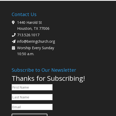
Contact Us
1440 Harold St
Houston, TX 77006
713.526.1017
info@beringchurch.org
Worship Every Sunday
10:50 a.m.
Subscribe to Our Newsletter
Thanks for Subscribing!