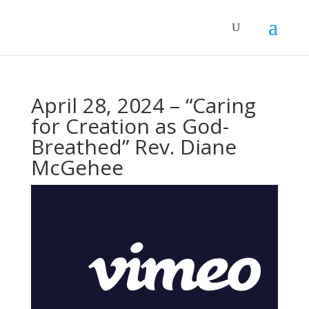
April 28, 2024 – “Caring
for Creation as God-
Breathed” Rev. Diane
McGehee