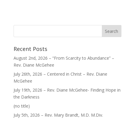
Recent Posts
August 2nd, 2026 – “From Scarcity to Abundance” –
Rev. Diane McGehee
July 26th, 2026 – Centered in Christ – Rev. Diane
McGehee
July 19th, 2026 – Rev. Diane McGehee- Finding Hope in
the Darkness
Post
(no title)
40563
July 5th, 2026 – Rev. Mary Brandt, M.D. M.Div.